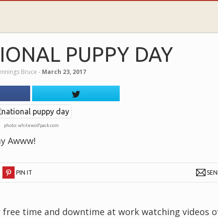
IONAL PUPPY DAY
Jennings Bruce
‐
March 23, 2017
photo: whitewolfpack.com
ay Awww!
PIN IT
SE
our free time and downtime at work watching videos o