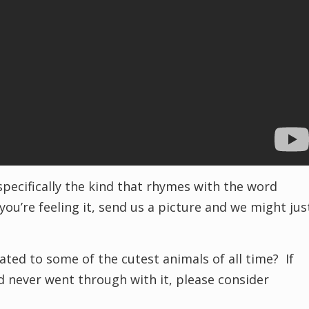
 specifically the kind that rhymes with the word
you’re feeling it, send us a picture and we might jus
ted to some of the cutest animals of all time? If
 never went through with it, please consider