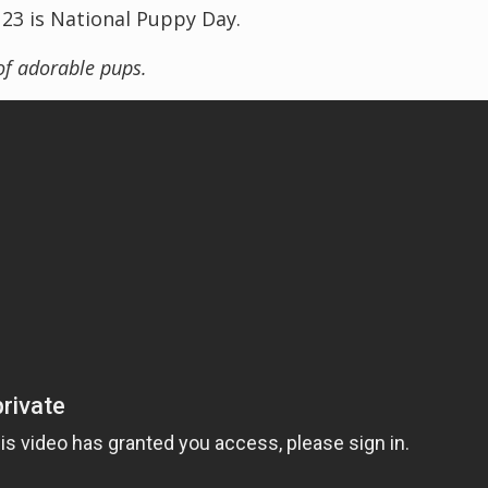
 23 is National Puppy Day.
of adorable pups.