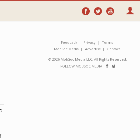
Follow
Follow
Follo
on
on
on
Facebook
Twitter
YouTube
Feedback
Privacy
Terms
MobSoc Media
Advertise
Contact
© 2026 MobSoc Media LLC. All Rights Reserved.
Follow
Follo
FOLLOW MOBSOC MEDIA
on
on
Facebook
Twitter
ND
f