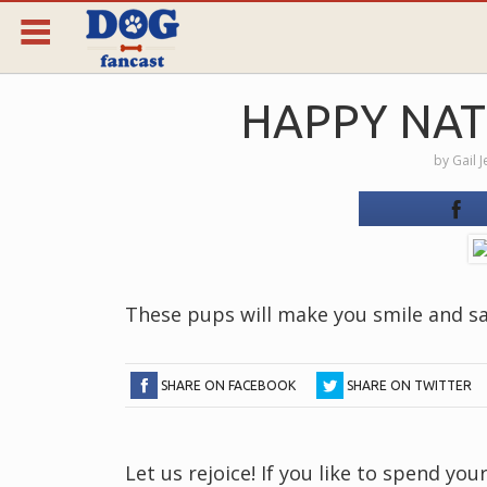
HAPPY NAT
by
Gail 
These pups will make you smile and s
SHARE ON FACEBOOK
SHARE ON TWITTER
Let us rejoice! If you like to spend y