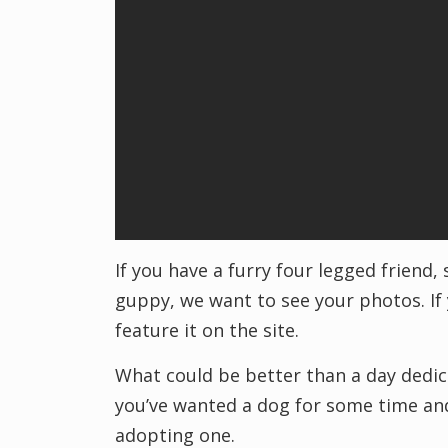
If you have a furry four legged friend,
guppy, we want to see your photos. If 
feature it on the site.
What could be better than a day dedica
you’ve wanted a dog for some time and
adopting one.