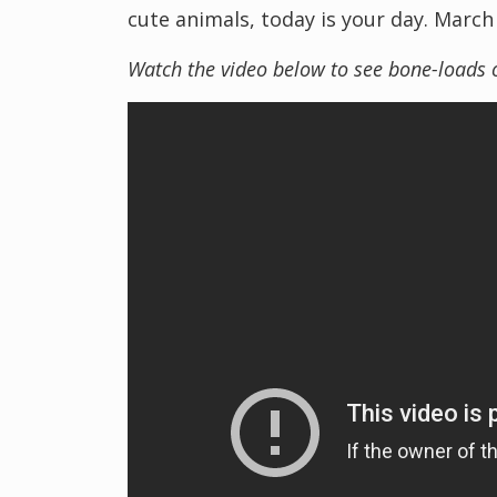
cute animals, today is your day. March
Watch the video below to see bone-loads 