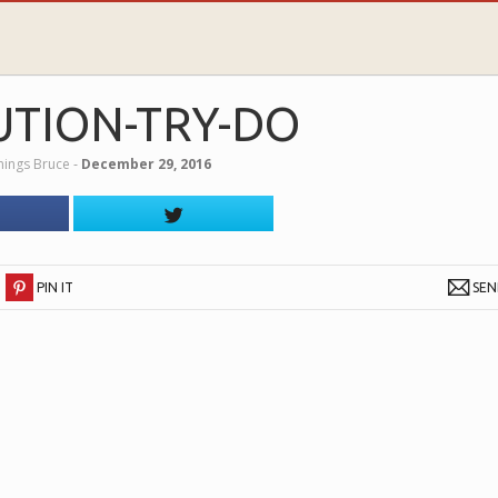
UTION-TRY-DO
nnings Bruce
‐
December 29, 2016
PIN IT
SE