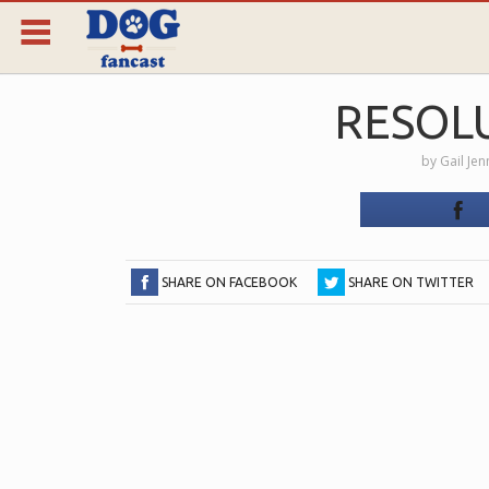
RESOL
by
Gail Je
SHARE ON FACEBOOK
SHARE ON TWITTER