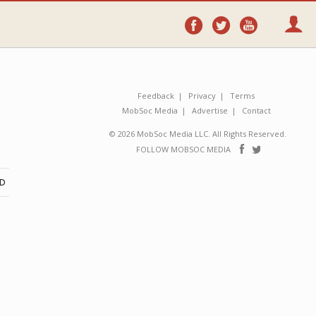
Follow
Follow
Follo
on
on
on
Facebook
Twitter
YouTube
Feedback
Privacy
Terms
MobSoc Media
Advertise
Contact
© 2026 MobSoc Media LLC. All Rights Reserved.
Follow
Follo
FOLLOW MOBSOC MEDIA
on
on
Facebook
Twitter
ND