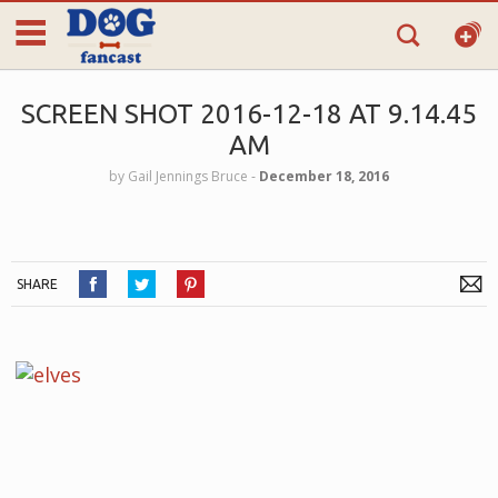
SCREEN SHOT 2016-12-18 AT 9.14.45
AM
by
Gail Jennings Bruce
‐
December 18, 2016
SHARE