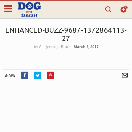
ENHANCED-BUZZ-9687-1372864113-
27
by
Gail Jennings Bruce
‐
March 6, 2017
SHARE