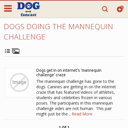
DOGS DOING THE MANNEQUIN
CHALLENGE
Dogs get in on internet's 'mannequin
challenge' craze
The mannequin challenge has gone to the
dogs. Canines are getting in on the internet
craze that has featured videos of athletes,
students and celebrities frozen in various
poses. The participants in this mannequin
challenge vides are not human. This pair
might just be the ..
Read More
1 OF 1