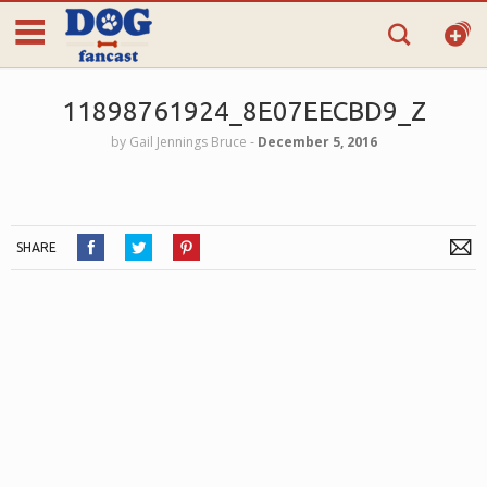
11898761924_8E07EECBD9_Z
by
Gail Jennings Bruce
‐
December 5, 2016
SHARE