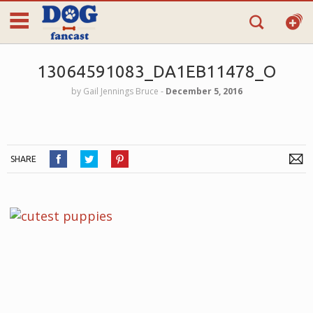
13064591083_DA1EB11478_O
by
Gail Jennings Bruce
‐
December 5, 2016
SHARE