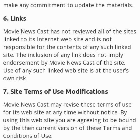
make any commitment to update the materials.
6. Links
Movie News Cast has not reviewed all of the sites
linked to its Internet web site and is not
responsible for the contents of any such linked
site. The inclusion of any link does not imply
endorsement by Movie News Cast of the site.
Use of any such linked web site is at the user’s
own risk.
7. Site Terms of Use Modifications
Movie News Cast may revise these terms of use
for its web site at any time without notice. By
using this web site you are agreeing to be bound
by the then current version of these Terms and
Conditions of Use.