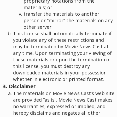
proprietary notations from the
materials; or
transfer the materials to another
person or “mirror” the materials on any
other server.
This license shall automatically terminate if
you violate any of these restrictions and
may be terminated by Movie News Cast at
any time. Upon terminating your viewing of
these materials or upon the termination of
this license, you must destroy any
downloaded materials in your possession
whether in electronic or printed format.
3. Disclaimer
The materials on Movie News Cast’s web site
are provided “as is”. Movie News Cast makes
no warranties, expressed or implied, and
hereby disclaims and negates all other