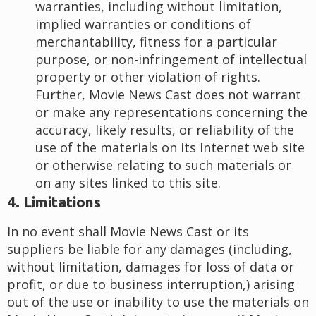
warranties, including without limitation,
implied warranties or conditions of
merchantability, fitness for a particular
purpose, or non-infringement of intellectual
property or other violation of rights.
Further, Movie News Cast does not warrant
or make any representations concerning the
accuracy, likely results, or reliability of the
use of the materials on its Internet web site
or otherwise relating to such materials or
on any sites linked to this site.
4. Limitations
In no event shall Movie News Cast or its
suppliers be liable for any damages (including,
without limitation, damages for loss of data or
profit, or due to business interruption,) arising
out of the use or inability to use the materials on