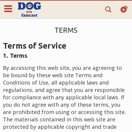
TERMS
Terms of Service
1. Terms
By accessing this web site, you are agreeing to
be bound by these web site Terms and
Conditions of Use, all applicable laws and
regulations, and agree that you are responsible
for compliance with any applicable local laws. If
you do not agree with any of these terms, you
are prohibited from using or accessing this site.
The materials contained in this web site are
protected by applicable copyright and trade