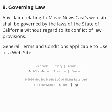
8. Governing Law
Any claim relating to Movie News Cast’s web site
shall be governed by the laws of the State of
California without regard to its conflict of law
provisions.
General Terms and Conditions applicable to Use
of a Web Site.
Feedback
Privacy
Terms
MobSoc Media
Advertise
Contact
© 2026 MobSoc Media LLC. All Rights Reserved.
Follow
Follow
FOLLOW MOBSOC MEDIA
on
on
Facebook
Twitter