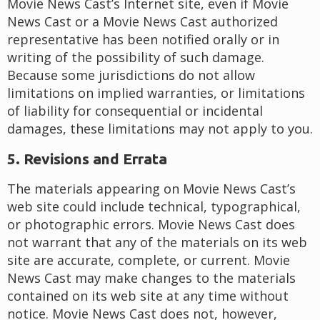
Movie News Cast’s Internet site, even if Movie
News Cast or a Movie News Cast authorized
representative has been notified orally or in
writing of the possibility of such damage.
Because some jurisdictions do not allow
limitations on implied warranties, or limitations
of liability for consequential or incidental
damages, these limitations may not apply to you.
5. Revisions and Errata
The materials appearing on Movie News Cast’s
web site could include technical, typographical,
or photographic errors. Movie News Cast does
not warrant that any of the materials on its web
site are accurate, complete, or current. Movie
News Cast may make changes to the materials
contained on its web site at any time without
notice. Movie News Cast does not, however,