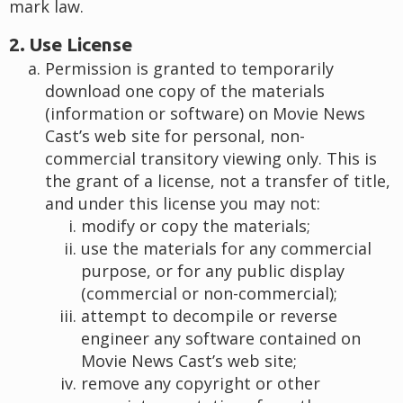
mark law.
2. Use License
Permission is granted to temporarily
download one copy of the materials
(information or software) on Movie News
Cast’s web site for personal, non-
commercial transitory viewing only. This is
the grant of a license, not a transfer of title,
and under this license you may not:
modify or copy the materials;
use the materials for any commercial
purpose, or for any public display
(commercial or non-commercial);
attempt to decompile or reverse
engineer any software contained on
Movie News Cast’s web site;
remove any copyright or other