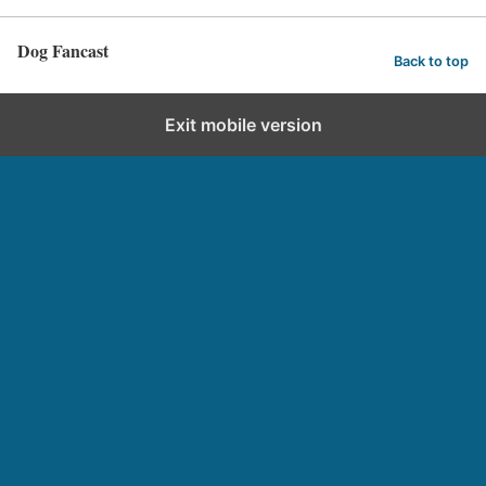
Dog Fancast
Back to top
Exit mobile version