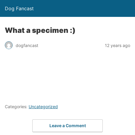
Dog Fancast
What a specimen :)
dogfancast
12 years ago
Categories:
Uncategorized
Leave a Comment