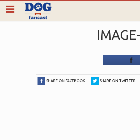
IMAGE-
SHARE ON FACEBOOK
SHARE ON TWITTER