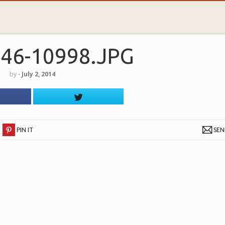
46-10998.JPG
by
‐
July 2, 2014
PIN IT
SE