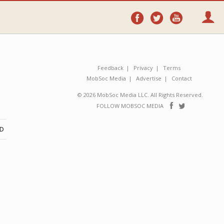
Follow
Follow
Follo
on
on
on
Facebook
Twitter
YouTube
Feedback
Privacy
Terms
MobSoc Media
Advertise
Contact
© 2026 MobSoc Media LLC. All Rights Reserved.
Follow
Follo
FOLLOW MOBSOC MEDIA
on
on
Facebook
Twitter
ND