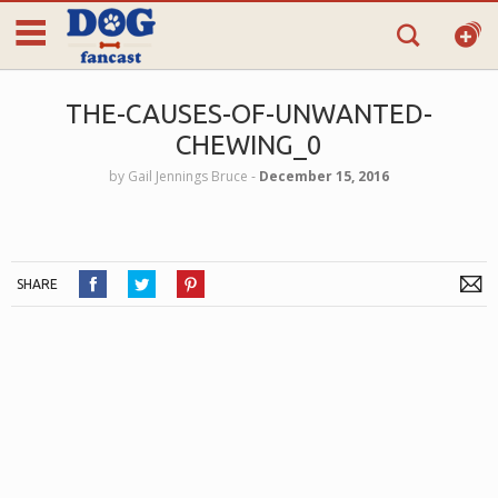
THE-CAUSES-OF-UNWANTED-
CHEWING_0
by
Gail Jennings Bruce
‐
December 15, 2016
SHARE